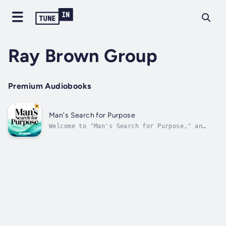
Ray Brown Group
Premium Audiobooks
Man's Search for Purpose
Welcome to "Man's Search for Purpose," an
exploration into the profound journey of
finding meaning in life. This book is a guide
to understanding and navigating the complex
landscape of modern manhood, where societal
expectations, personal values, and...