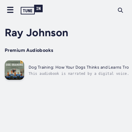
Ray Johnson
Premium Audiobooks
Dog Training: How Your Dogs Thinks and Learns Trough
This audiobook is narrated by a digital voice.T
tell you and how to respond in a way that stren
dog’s point of view, making it...