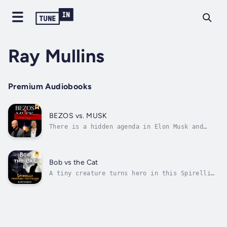
Ray Mullins
Premium Audiobooks
BEZOS vs. MUSK
There is a hidden agenda in Elon Musk and
Jeff Bezos’s space exploration to colonize
Mars and the Moon. The media portray them as
Americans who are rekindling space
exploration that was once dominated by the
Bob vs the Cat
rivalry between the United States and the...
A tiny creature turns hero in this Spirelli
world short.Bob’s determined to defend his
territory and save his human from his own
foolishness—even if the task seems daunting.
In his quest to protect Jack, Bob enlists the
help of a close friend and...