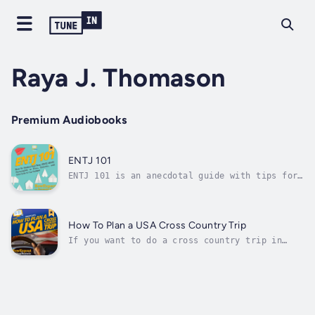
Raya J. Thomason
Premium Audiobooks
ENTJ 101
ENTJ 101 is an anecdotal guide with tips for
the Myers-Briggs personality type ENTJ. A fun
listen with loads of personality, this guide
walks you through:ENTJ 10 covers every
element of your Myers-Briggs personality
How To Plan a USA Cross Country Trip
type, and even gives some special...
If you want to do a cross country trip in
America, then get "How To Plan a USA Cross
Country Trip".This step-by-step guide to
planning a cross-country trip is a necessary
resource for anyone planning to travel across
the United States. It is designed...