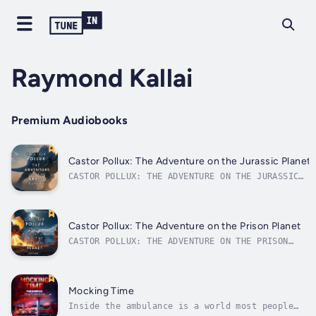
Raymond Kallai
Premium Audiobooks
Castor Pollux: The Adventure on the Jurassic Planet
CASTOR POLLUX: THE ADVENTURE ON THE JURASSIC
PLANETA tale from the Imperium UniverseA
forced landing.A world lost in time.And
something far more dangerous than dinosaurs
lurks in the jungle…After a failed hyperspace
Castor Pollux: The Adventure on the Prison Planet
jump, Castor Pollux and his...
CASTOR POLLUX: THE ADVENTURE ON THE PRISON
PLANETA tale from the Imperium UniverseA
simple mission. An empty planet. Something
lurks in the darkness...Bounty hunter Castor
Pollux only had to deliver a prisoner to
Mocking Time
Nexum 1, a remote prison planet on the...
Inside the ambulance is a world most people