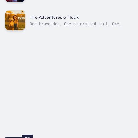
never see Mocking Time brings you in.This
isn't just about the sirens; it's a clear-
eyed look at what happens when medicine hits
the pavement.Operating without the safety of
The Adventures of Tuck
controlled rooms or instant...
One brave dog. One determined girl. One
secret the world is not ready for.Shayna and
Tuck have always been a team. She is the
curious one. He is the loyal one. Together,
they can handle anything.When the ground
gives way near an old mine, Tuck does...