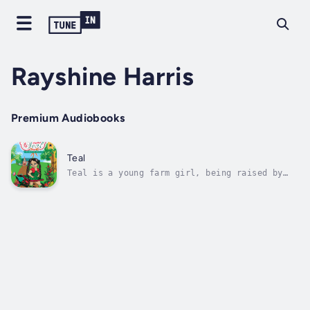
Rayshine Harris
Premium Audiobooks
Teal
Teal is a young farm girl, being raised by
her father, her only surviving parent. When
she loses him, she soon finds herself adopted
by a manipulative family with ulterior
motives—the land and fortune Teal will
inherit from her father.Teal’s new...