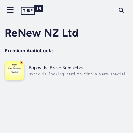
ReNew NZ Ltd
Premium Audiobooks
Boppy the Brave Bumblebee
Boppy is looking hard to find a very special
treasure... Duration - 2m. Author - Megan
Clough. Narrator - Megan Clough. Published
Date - Saturday, 13 January 2024. Copyright -
© 2024 Megan Clough ©.