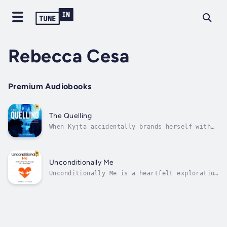
Rebecca Cesa
Premium Audiobooks
The Quelling
When Kyjta accidentally brands herself with
an alien fluid while plotting revenge, she
knows her fate is sealed. As one of the
Stained, her skin glistens star-bright, and
the creatures sent by the Rhemans to scavenge
Unconditionally Me
for bodies will have no trouble...
Unconditionally Me is a heartfelt exploration
penned by author Patricia Castillo. Drawing
from personal experiences and a deep-rooted
passion for aiding others, Castillo guides
readers through the tumultuous waters of life
transitions with empathy and...