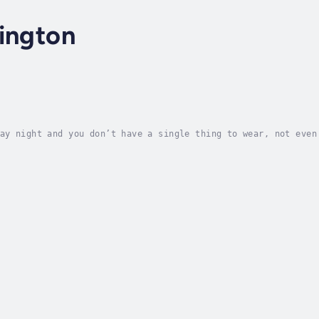
ington
ay night and you don’t have a single thing to wear, not even
 headline produces. Most of us ladies have experienced just 