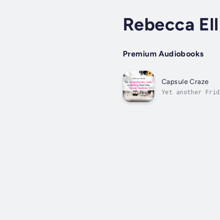
Rebecca Ell
Premium Audiobooks
Capsule Craze
Yet another Frid
frustration that