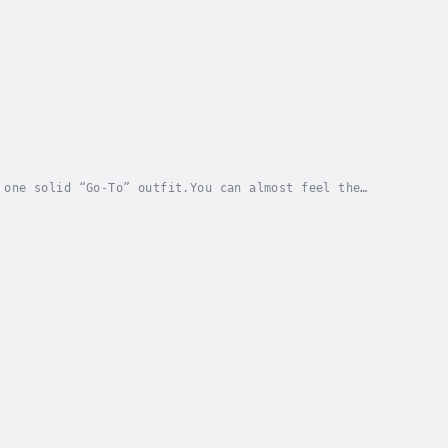
 one solid “Go-To” outfit.You can almost feel the
this kind of soul-sucking frustration. Your date...