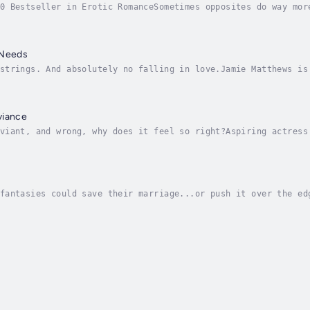
0 Bestseller in Erotic RomanceSometimes opposites do way mor
lla Evans can’t afford. Her career needs her complete focus.
 Needs
strings. And absolutely no falling in love.Jamie Matthews is
. And don’t even get her started on Dean. Their hot one-nigh
viance
viant, and wrong, why does it feel so right?Aspiring actress
right and fear of failure. And what could be more normal tha
fantasies could save their marriage...or push it over the ed
d is housework, homework and reminding her husband—the bigge