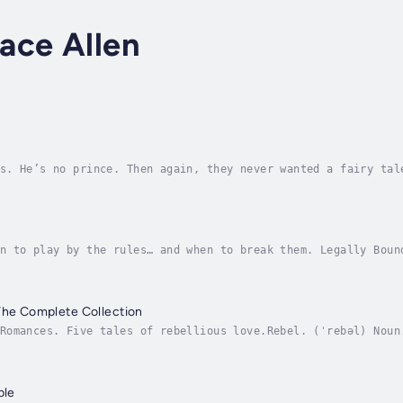
ace Allen
s. He’s no prince. Then again, they never wanted a fairy tal
f Cuban ball-busting attorney, she’s too tough to admit what
n to play by the rules… and when to break them. Legally Boun
fessional life with the private world of dominance, surrende
The Complete Collection
Romances. Five tales of rebellious love.Rebel. (ˈrebəl) Noun
uly.Subverts authority, control, or tradition.This collectio
ple