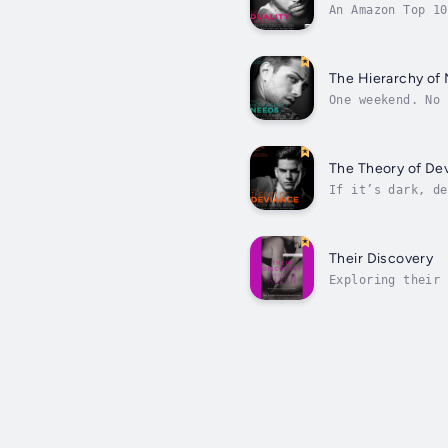
An Amazon Top 10
candidate Gabrie
The Hierarchy of
One weekend. No 
She’s its mascot
The Theory of De
If it’s dark, de
shed her stage f
Their Discovery
Exploring their 
a wall. Her worl