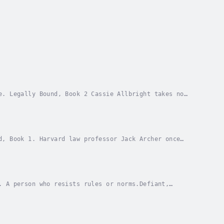
e. Legally Bound, Book 2 Cassie Allbright takes no
 she wants in bed. But tough is the only way to...
d, Book 1. Harvard law professor Jack Archer once
r and trust he shared with his wife. Since cancer...
. A person who resists rules or norms.Defiant,
n of new-adult, coming-of-age contemporary romances...