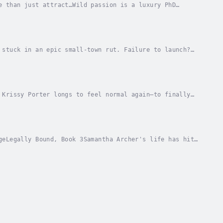
e than just attract…Wild passion is a luxury PhD
 And the ridiculously sexy tattooed biker she’s...
 stuck in an epic small-town rut. Failure to launch?
t stand was years ago, but she’s still a...
 Krissy Porter longs to feel normal again—to finally
n dating the sweet, gentle musician she met at...
geLegally Bound, Book 3Samantha Archer's life has hit
st kid in the family—to help out at home....