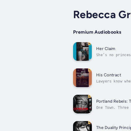
Rebecca Gr
Premium Audiobooks
Her Claim
She’s no princes
prisoners. A hal
His Contract
Lawyers know whe
balanced his pro
Portland Rebels: 
One Town. Three 
disobedient. Unr
The Duality Princi