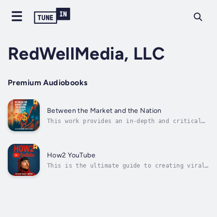
RedWellMedia, LLC
Premium Audiobooks
Between the Market and the Nation
This work provides an in-depth and critical
analysis of the interrelationships between
neoliberalism, globalization, and the
resurgence of nationalism in the 21st
century. It explores the origins and
How2 YouTube
theoretical foundations of neoliberalism,...
This is the ultimate guide to creating viral
videos on YouTube by MrBeast (Jimmy
Donaldson). He offers new employees
unfiltered insights into YouTube production:
Aiming to foster success by understanding his
bold vision. This work is adapted from
"How...