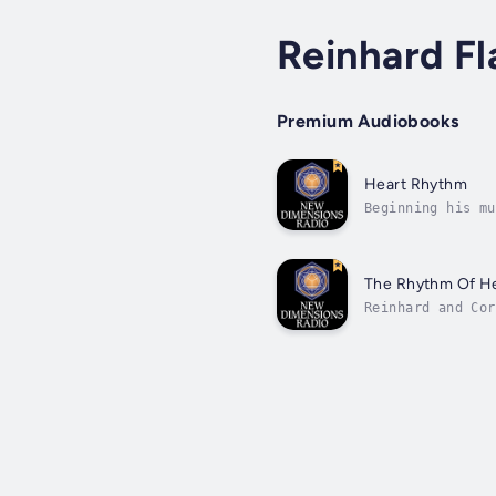
Reinhard Fl
Premium Audiobooks
Heart Rhythm
Beginning his mu
age of 15. Study
The Rhythm Of He
Reinhard and Cor
Through their re