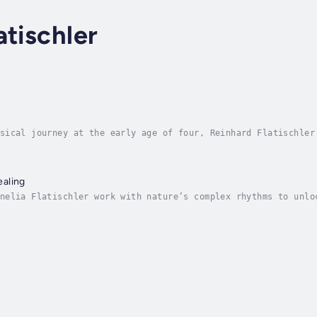
atischler
sical journey at the early age of four, Reinhard Flatischler
ing under shamans and masters from around the world eventual
aling
nelia Flatischler work with nature’s complex rhythms to unlo
search and their vast experience teaching TaKeTiNa workshops