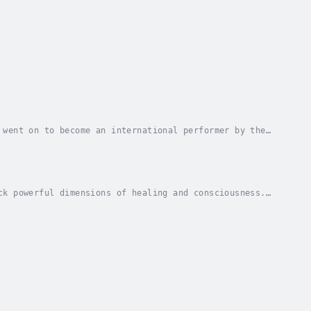
 went on to become an international performer by the
ly led him to an adaptation of his own ideas...
ck powerful dimensions of healing and consciousness.
, in which participants express complex...