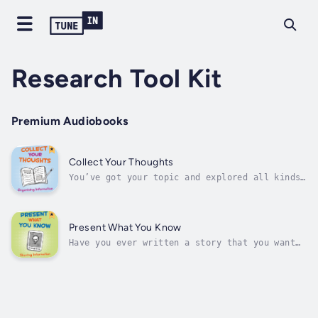
Research Tool Kit
Premium Audiobooks
Collect Your Thoughts
You’ve got your topic and explored all kinds
of sources. Now what do you do? Organize your
information! The more organized your
information is, the easier the writing
process will be. Discover ways you can
Present What You Know
organize information as you’re doing your...
Have you ever written a story that you want
the world to know? Do you have an opinion you
can't wait to share with others? Do you have
the best idea for a website? Now is your
chance to get your words out to others.
Discover many ways you can make...