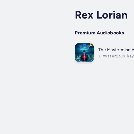
Rex Lorian
Premium Audiobooks
The Mastermind A
A mysterious key
both.They say th