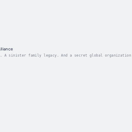
lliance
. A sinister family legacy. And a secret global organization
e smallest keys can unlock the heaviest doors, but on Alex's