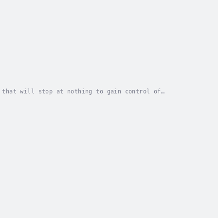
 that will stop at nothing to gain control of
 16th birthday, the dull metal key waiting in a box...