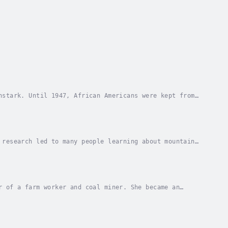
nstark. Until 1947, African Americans were kept from
 the Negro League. Author - Reyna Eisenstark....
 research led to many people learning about mountain
ghlights for Children. Published Date -...
r of a farm worker and coal miner. She became an
 Farm Workers Association. Through her work and...