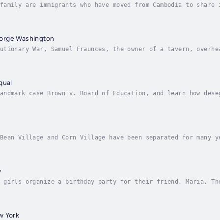
family are immigrants who have moved from Cambodia to share 
in Cambodia telling him all about his new life. Author - Rey
orge Washington
utionary War, Samuel Fraunces, the owner of a tavern, overhe
t visit to the area, Samuel sends his daughter, Phoebe, to a
qual
andmark case Brown v. Board of Education, and learn how dese
ca to African Americans. Author - Reyna Eisenstark. Narrator
Bean Village and Corn Village have been separated for many y
orn crops, but Noboru, a boy from Corn Village, finds a bean
y
 girls organize a birthday party for their friend, Maria. Th
 silly hats. At the party, Maria is very happy to be with th
w York