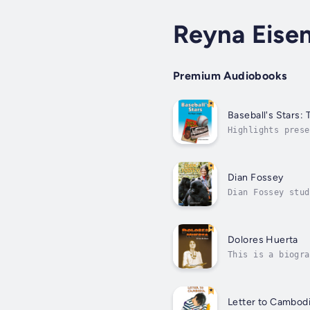
Reyna Eisen
Premium Audiobooks
Baseball's Stars:
Highlights prese
playing on major
Dian Fossey
Dian Fossey stud
gorillas and to 
Dolores Huerta
This is a biogra
activist for far
Letter to Cambod