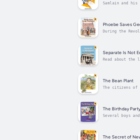
Samlain and his 
his cousin back 
Phoebe Saves Ge
During the Revol
Washington's nex
sure...
Separate Is Not E
Read about the l
promise of Ameri
The Bean Plant
The citizens of 
their bean and c
The Birthday Part
Several boys and
carrot cake, and
The Secret of Ne