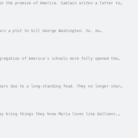
in the promise of America. Samlain writes a letter to
na Eisenstark. Narrator - Highlights for...
ars a plot to kill George Washington. So, on
ct as a housekeeper for Washington while making
gregation of America's schools more fully opened the
 - Highlights for Children. Published Date -...
ears due to a long-standing feud. They no longer share
 plant floating in a creek and talks his...
ey bring things they know Maria loves like balloons,
e friends she loves. Author - Reyna...