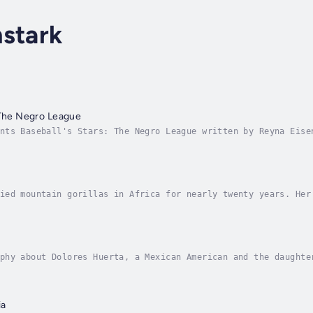
stark
 The Negro League
nts Baseball's Stars: The Negro League written by Reyna Eise
 league baseball teams. Instead, African American men formed
ied mountain gorillas in Africa for nearly twenty years. Her
their preservation. Author - Reyna Eisenstark. Narrator - Hi
phy about Dolores Huerta, a Mexican American and the daughte
m workers, and, along with César Chávez, formed the National
ia