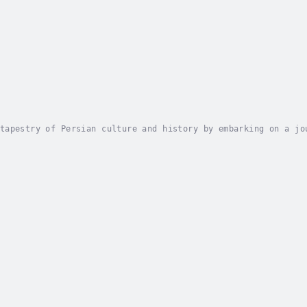
tapestry of Persian culture and history by embarking on a jo
hanistan, and Tajikistan. This Basic Farsi Language Course i