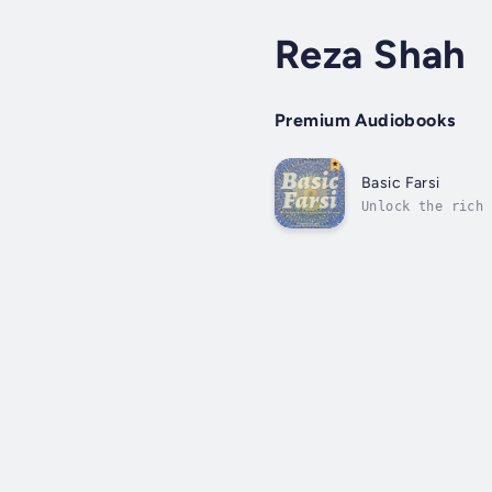
Reza Shah
Premium Audiobooks
Basic Farsi
Unlock the rich 
across Iran, Afg