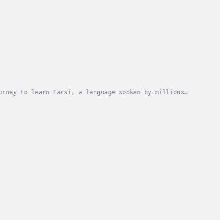
urney to learn Farsi, a language spoken by millions
s designed for complete beginners. This course...