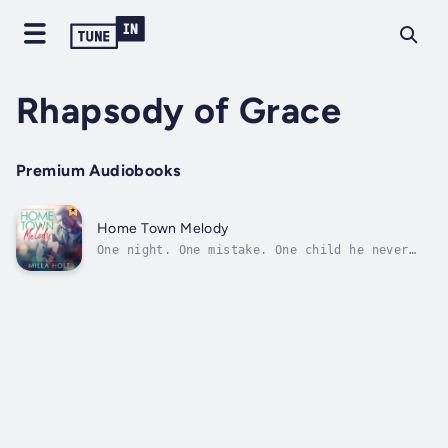
Rhapsody of Grace
Premium Audiobooks
Home Town Melody
One night. One mistake. One child he never
knew existed.Levi Falconer was supposed to be
past all that—the reckless choices, the
guilt, the shame. With his brothers and their
Christian band getting back together for a
long-awaited comeback, he’s...