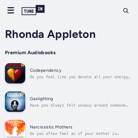
Rhonda Appleton
Premium Audiobooks
Codependency
Do you feel like you devote all your energy
to your partner or feed off other people’s
neediness?Have you ever thought about how
your caring and loving qualities could be
damaging you rather than benefiting you?If
Gaslighting
you’ve answered "yes," keep...
Have you always felt uneasy around someone
because of how they get you to do things you
ordinarily wouldn’t agree to do but often
can’t help it because of their manipulation
and gaslighting?And are you looking to learn
Narcissistic Mothers
how to spot such tendencies from...
Do you often feel as if your mother is