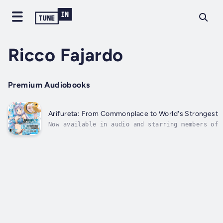
Ricco Fajardo
Premium Audiobooks
Arifureta: From Commonplace to World's Strongest:
Now available in audio and starring members of 
original anime voice cast!After being summoned 
world and thrown down into the depths of hell, 
Nagumo met Yue and together they conquered the 
Orcus Labyrinth. The pair was...