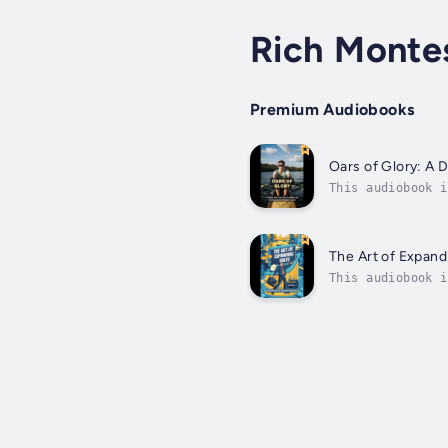
Rich Monte
Premium Audiobooks
Oars of Glory: A 
This audiobook i
exploring its ev
The Art of Expand
This audiobook i
professionals to