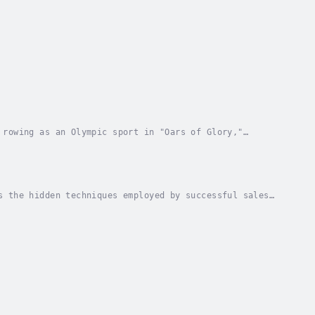
 rowing as an Olympic sport in "Oars of Glory,"
e taken on a journey through key moments,...
s the hidden techniques employed by successful sales
ough a blend of theoretical frameworks,...