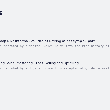
s
Deep Dive into the Evolution of Rowing as an Olympic Sport
s narrated by a digital voice.Delve into the rich history of
olution from ancient times to the modern era. Readers will b
ing Sales: Mastering Cross-Selling and Upselling
s narrated by a digital voice.This exceptional guide unravel
 effectively cross-sell and upsell products or services. Thr