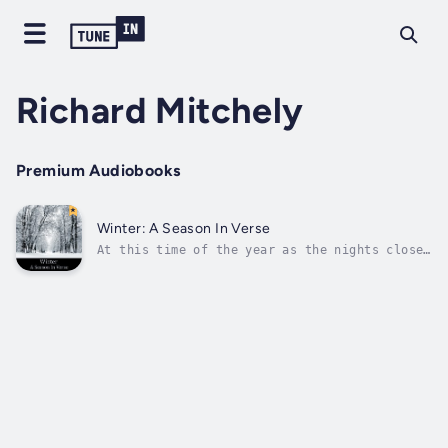
Richard Mitchely
Premium Audiobooks
Winter: A Season In Verse
At this time of the year as the nights close
in and the temperature drops Winter seems
like a season that nobody really enjoys and
we look forward all the more to Spring. For
many children however it is the bounty of
Christmas that steals their...