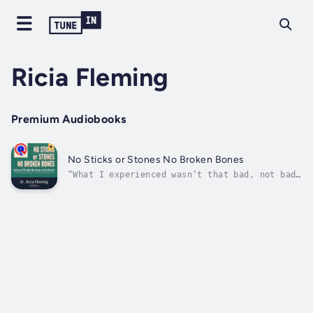
Ricia Fleming
Premium Audiobooks
No Sticks or Stones No Broken Bones
“What I experienced wasn’t that bad, not bad
enough to be real trauma.” Could you be one
of the dismissed and ignored trauma
survivors? Are you coping with unidentified
complex PTSD from early intangible attachment
trauma?Author Ricia Fleming was: “It...