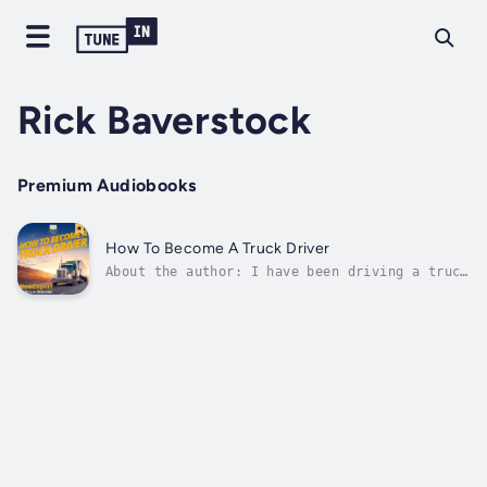
Rick Baverstock
Premium Audiobooks
How To Become A Truck Driver
About the author: I have been driving a truck
full time for over four years at the time of
this publishing. I have been a company driver
for three of those years, and an
owner/operator for a bit over one.In the
four-plus years that I've been driving,...