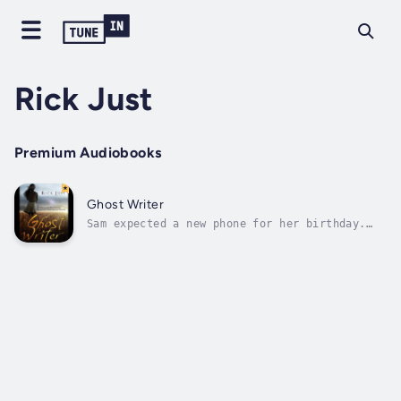
Rick Just
Premium Audiobooks
Ghost Writer
Sam expected a new phone for her birthday.
Instead, she got an old leather diary that
was supposed to be some kind of heirloom. So,
she wrote something snarky in it about the
really, really great gift and tossed it
aside. What was even the point of...