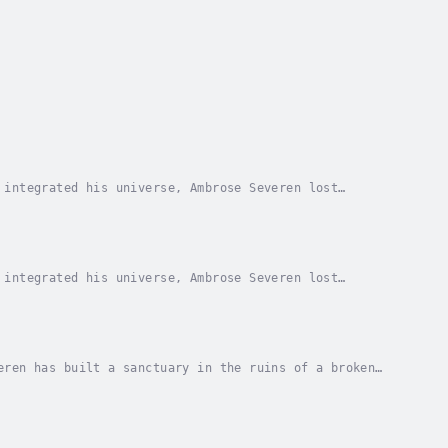
 integrated his universe, Ambrose Severen lost
 is revenge.With nothing to lose, Ambrose embarks
 integrated his universe, Ambrose Severen lost
 is revenge.With nothing to lose, Ambrose embarks
eren has built a sanctuary in the ruins of a broken
nd Avalon’s enemies circle, Ambrose must walk...