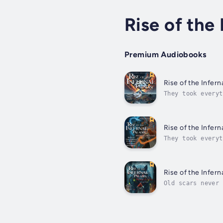
Rise of the 
Premium Audiobooks
Rise of the Infern
They took everyt
everything -his 
on...
Rise of the Infern
They took everyt
everything -his 
on...
Rise of the Infern
Old scars never 
world, but peace