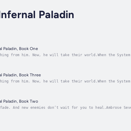
Infernal Paladin
al Paladin, Book One
hing from him. Now, he will take their world.When the System
world, his loved ones, his very purpose.Now, all he has left
al Paladin, Book Three
hing from him. Now, he will take their world.When the System
world, his loved ones, his very purpose.Now, all he has left
al Paladin, Book Two
fade. And new enemies don’t wait for you to heal.Ambrose Sev
 was never part of the System’s design. As incursions rise a