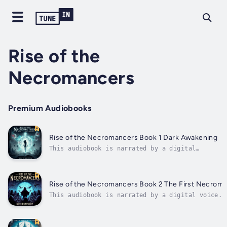
Rise of the
Necromancers
Premium Audiobooks
Rise of the Necromancers Book 1 Dark Awakening
This audiobook is narrated by a digital
voice.Rise of the Necromancers – Book 1: Dark
AwakeningShe never meant to become a
monster.Jade was just trying to survive. The
night she killed her attacker, it should have
Rise of the Necromancers Book 2 The First Necrom
ended there. But as his soul slipped...
This audiobook is narrated by a digital voice.R
of the Necromancers – Book 2: The First
NecromancersThe rumors spread like wildfire.A c
of the dead, ruled by a woman who controls them