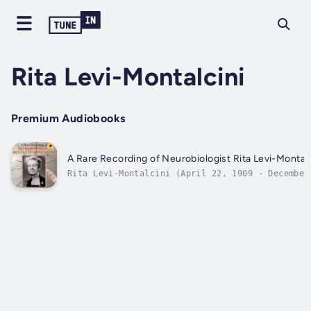
Rita Levi-Montalcini
Premium Audiobooks
A Rare Recording of Neurobiologist Rita Levi-Montalc
Rita Levi-Montalcini (April 22, 1909 - December
30, 2012) was an Italian Nobel laureate, honore
for her work in neurobiology. She was awarded t
1986 Nobel Prize in Physiology or Medicine
jointly with colleague Stanley Cohen for the
discovery of...