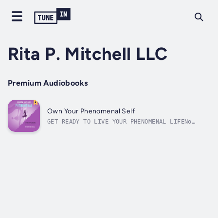
Rita P. Mitchell LLC
Premium Audiobooks
Own Your Phenomenal Self
GET READY TO LIVE YOUR PHENOMENAL LIFENo
matter your background, experience,
education, or credentials, you can have what
you want out of life, and you can have it on
your terms. Own Your Phenomenal Self is the
guide that will put your career on the...