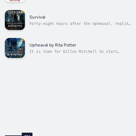
holiday, at least it was, until her soon-to-
be ex-wife turns her away from Thanksgiving
dinner. After the humiliating scene outside
her in-laws’ home, Jaycee doesn’t want to
Survival
return to her enormous, empty...
Forty-eight hours after the Upheaval, reality
is beginning to set in at the Whitaker
Estate. The world, As We Know It, has
ended.Dillon Mitchell and her friends are
left to survive, after discovering most of
Upheaval by Rita Potter
the population, at least in the United...
It is time for Dillon Mitchell to start
living again.Since the death of her wife
three years ago, Dillon had buried herself in
her work. When an invitation arrives for
Tiffany Daniels’ exclusive birthday party,
her best friend persuades her to join...