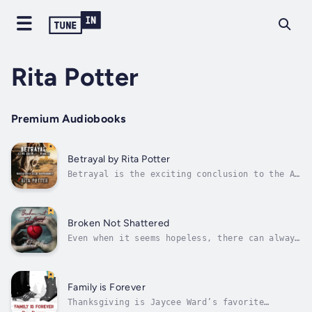
Rita Potter
Premium Audiobooks
Betrayal by Rita Potter
Betrayal is the exciting conclusion to the As
We Know It series.The survivors at Whitaker
Estate are still reeling from the vicious
attack on their community, which left three
of their friends dead.When the mysterious
Broken Not Shattered
newcomer Alaina Renato reveals...
Even when it seems hopeless, there can always
be a better tomorrow.Jill Bishop has one goal
in life – to survive. Jill is trapped in an
abusive marriage, while raising two young
girls. Her husband has isolated her from the
Family is Forever
world and filled her days...
Thanksgiving is Jaycee Ward’s favorite