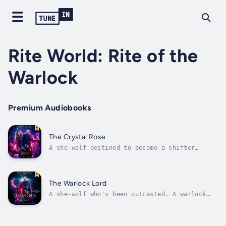
Rite World: Rite of the
Warlock
Premium Audiobooks
The Crystal Rose
A she-wolf destined to become a shifter
queen. A warlock who's done playing fair. And
a magical, dark path that unites their fates
as one ...LuanaKeeran and I have decided to
be together, but the world is intent on
The Warlock Lord
ripping us apart. His magic is...
A she-wolf who's been outcasted. A warlock
with a dark destiny. And a journey that will
unite them—or break them apart
forever.LuanaI’m the alpha of the Dark Vale