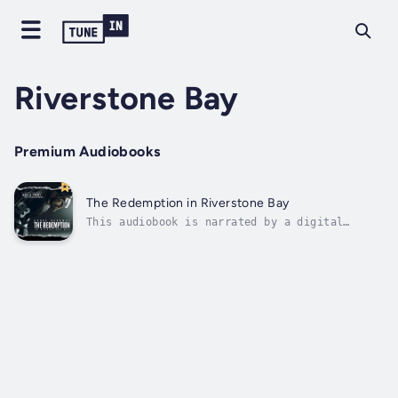
Riverstone Bay
Premium Audiobooks
The Redemption in Riverstone Bay
This audiobook is narrated by a digital
voice.Riverstone Bay, a town once defined by
its hockey heritage, is now a wounded ghost
of what it used to be. A tragic car accident
shattered the Prescott name and the town’s
legacy, leaving Kyle Prescott—the...