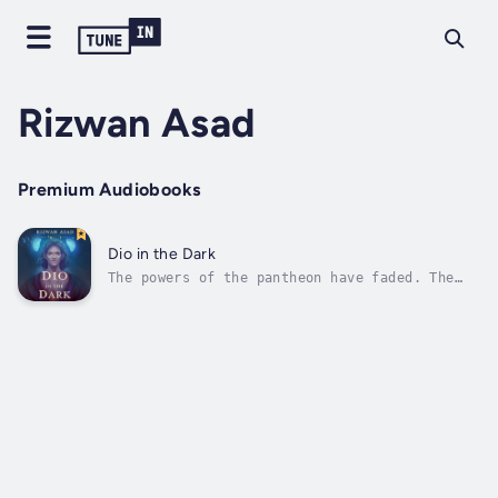
Rizwan Asad
Premium Audiobooks
Dio in the Dark
The powers of the pantheon have faded. The
gods live amongst the mortals, grasping for
what little of their divinity remains.When
Zeus – King of the Gods – goes missing in
modern-day Toronto, it is up to his estranged
son, Dio, to find him.And with...