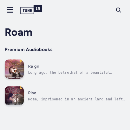
Roam
Premium Audiobooks
Reign
Long ago, the betrothal of a beautiful
princess to a young, powerful king was set to
unite kingdoms for centuries. Mina and Troy,
from the moment they touch, fall into a love
that will eventually ignite a timeless
Rise
vengeance between two worlds.Roam,...
Roam, imprisoned in an ancient land and left
to the mercy of Troy's cruel reign, longs for
freedom, her child, and West. Surviving with
only Logan's presence to save her from
certain insanity, she turns to herself and
finds that she alone possesses...