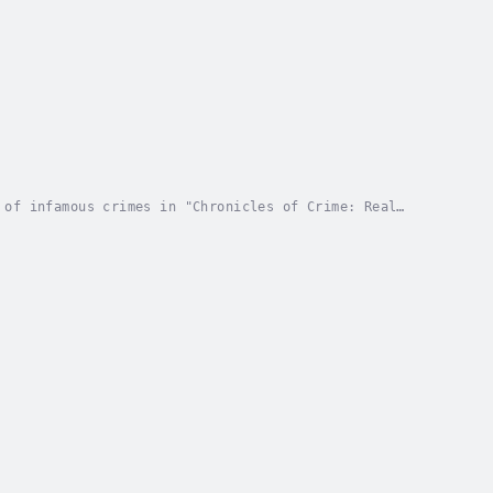
 of infamous crimes in "Chronicles of Crime: Real
g journey through some of the most notorious and...