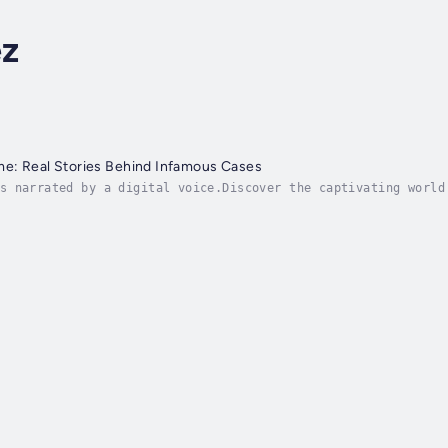
z
me: Real Stories Behind Infamous Cases
s narrated by a digital voice.Discover the captivating world
nfamous Cases." This enthralling book takes you on a grippin