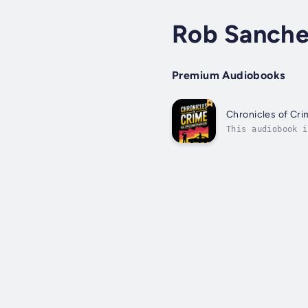
Rob Sanche
Premium Audiobooks
Chronicles of Cri
This audiobook i
Stories Behind I