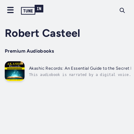
Robert Casteel
Premium Audiobooks
Akashic Records: An Essential Guide to the Secret N
This audiobook is narrated by a digital voice.A
divine.The chapters of this book are laid out c