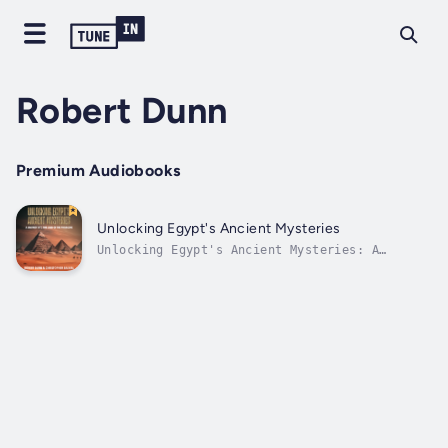
Robert Dunn
Premium Audiobooks
Unlocking Egypt's Ancient Mysteries
Unlocking Egypt's Ancient Mysteries: A
Journey into the Land of the PharaohsHave you
ever wondered about the enigmatic world of
Ancient Egypt? Are you fascinated by the
mysteries that shroud this ancient
civilization?Do you ponder:• What secrets
lie...