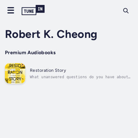
Robert K. Cheong
Premium Audiobooks
Restoration Story
What unanswered questions do you have about
your life? Some of us struggle to find
meaning, others wonder about identity, and
all of us want to be loved. Your story―the
events and relationships that define you―will
guide how you answer those...