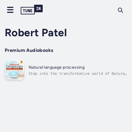
Robert Patel
Premium Audiobooks
Natural language processing
Step into the transformative world of Natural
Language Processing (NLP) where human
communication and machine intelligence
converge. Discover an book that unveils the
intricate dance of algorithms and
linguistics, providing insights into the...