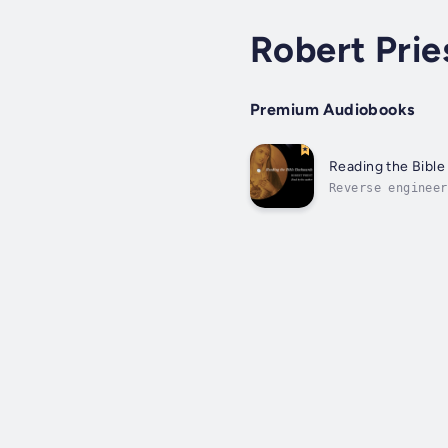
Robert Prie
Premium Audiobooks
Reading the Bibl
Reverse engineer
techniques in pl
anticipated...