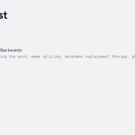
st
e Backwards
ing the word, meme splicing, morpheme replacement therapy, p
ay throughout Reading the Bible Backwards, the lyrical thoug