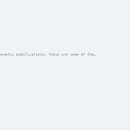
honetic modifications: these are some of the
ht experiments that make up this eagerly