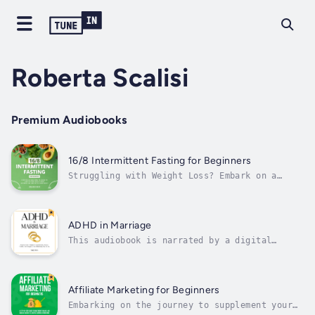
Roberta Scalisi
Premium Audiobooks
16/8 Intermittent Fasting for Beginners
Struggling with Weight Loss? Embark on a
Transformational Journey!This book is your
roadmap to understanding weight management
and savoring delicious, nutritious food,
making weight loss accessible and enjoyable.
ADHD in Marriage
Whether you're grappling with past...
This audiobook is narrated by a digital
voice.Living With ADHD In A Marriage Can Feel
Draining — Even When Love Is Still There.Do
you feel like you’re having the same
arguments on repeat?Do small issues turn into
Affiliate Marketing for Beginners
big fights faster than you expect?Do...
Embarking on the journey to supplement your