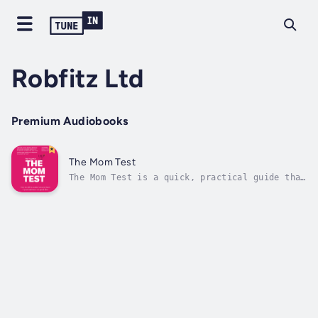
Robfitz Ltd
Premium Audiobooks
The Mom Test
The Mom Test is a quick, practical guide that
will save you time, money, and heartbreak.
They say you shouldn't ask your mom whether
your business is a good idea, because she
loves you and will lie to you. This is
technically true, but it misses the...