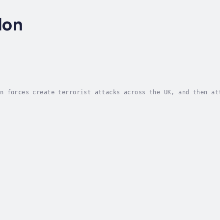
don
n forces create terrorist attacks across the UK, and then at
Torrence. A bright young member of the PM’s staff, Paul Gunt