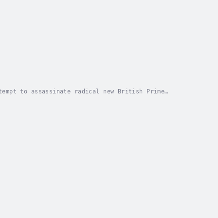
tempt to assassinate radical new British Prime
er, is arrested by MI5 and finds himself falsely...