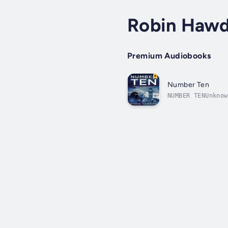
Robin Haw
Premium Audiobooks
Number Ten
NUMBER TENUnknow
Minister, James 