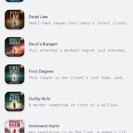
committed it. The accused had no motive. But
there’s a mountain of evidence against him.A
decorated war hero, Ty Chapman has built his
dream life in the quiet lakeside community of
Dead Law
Delphi, Michigan. He has...
Small-town lawyer Cass Leary’s latest client
just dug up a decades-old, million-dollar
mystery hidden under the floorboards of her
grandmother’s house.Zoe Paul never had much.
Abandoned as an infant, her grandmother
Devil's Bargain
Marilyn raised her until a tragic...
This attorney’s darkest regret just knocked
on her front door…Cass Leary thought she was
done defending shady mobsters. But when the
boss calls in a favor, she realizes her debt
has yet to be paid. And if she wants to keep
First Degree
her family safe, she must...
This lawyer is her client’s last hope, and
her town’s worst nightmare.When a popular
cheerleader winds up dead in a ditch, the
case lands in defense attorney Cass Leary’s
own backyard. Her niece’s boyfriend Cole is
Guilty Acts
charged with first degree murder and...
A murder committed in front of a million
online viewers.Everyone clicked. Watched.
Commented. Shared.No one intervened.Desperate
for fame and fortune, there’s never been a
get-rich-quick scheme housewife Juliet Clay
Imminent Harm
hasn’t chased. When she finally...
Her reputation is on the line. A woman’s life