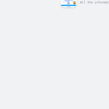
All the informat
advantage.Raise 