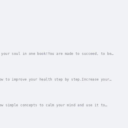
 your soul in one book!You are made to succeed, to be
th a few simple habits.Discover how to enjoy...
ow to improve your health step by step.Increase your
iscover how, with a few simple habits, you can...
ew simple concepts to calm your mind and use it to
teful, or how to reduce your anxiety, stress or...