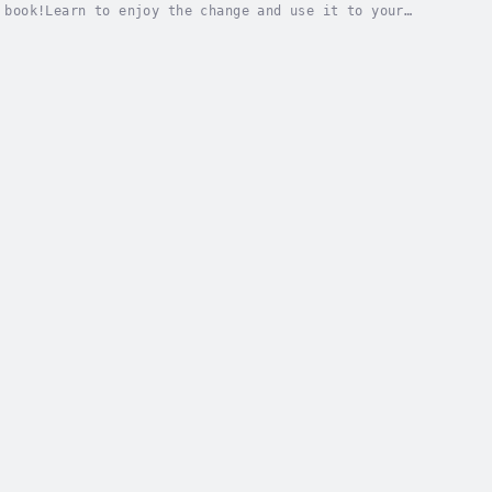
 book!Learn to enjoy the change and use it to your
scover how to think less and feel more.Learn how...