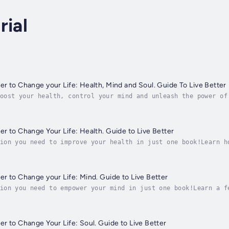
rial
r to Change your Life: Health, Mind and Soul. Guide To Live Better
oost your health, control your mind and unleash the power of
appy.Regain your natural health and lose weight naturally wi
r to Change Your Life: Health. Guide to Live Better
ion you need to improve your health in just one book!Learn h
bye to bad digestion, poor circulation problems and stress.D
r to Change your Life: Mind. Guide to Live Better
ion you need to empower your mind in just one book!Learn a f
ind out how to improve your mood, feel more positive and gra
r to Change Your Life: Soul. Guide to Live Better