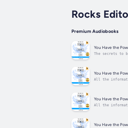
Rocks Edito
Premium Audiobooks
You Have the Powe
The secrets to b
healthy, to be h
You Have the Powe
All the informat
energy, say good
You Have the Powe
All the informat
your advantage.F
You Have the Powe