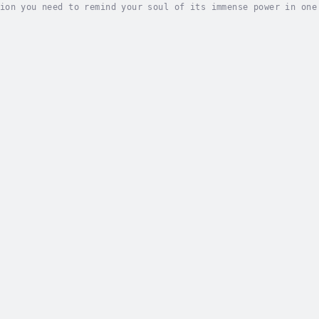
ion you need to remind your soul of its immense power in one
your vibration and value the abundance that surrounds you.Di