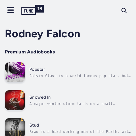
Rodney Falcon
Premium Audiobooks
Popstar
Calvin Glass is a world famous pop star, but
no matter how much love he gets, it's not
enough. Something is missing.Jess Moon is a
starving actress from Minnesota. She's on her
last legs and doesn't have much hope.Their
Snowed In
paths meet and the story goes...
A major winter storm lands on a small
mountain town. Hugo works in a coffee shop,
dreaming of using his college degree someday.
Little does he know, a different dream is
heading his way.Sasha is striking out on her
Stud
own, starting a new semester in a...
Brad is a hard working man of the Earth, with