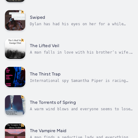
the body of an Adonis and the attitude of a
puppy.Sara is a graduate student training for
her first marathon.Mutual friends connect
them as roommates and they find that there’s
Swiped
a little more chemistry to...
Dylan has had his eyes on her for a while
now. But he just doesn’t know how to talk to
her. They share a cubicle wall but he can’t
seem to break the barrier to her heart.Alaine
likes Dylan and has openly admitted it to her
The Lifted Veil
best friend. But she doesn’t...
A man falls in love with his brother’s wife.
When his brother dies, he marries the new
widow. But is the love meant to be? Duration
- 1h 55m. Author - George Eliot. Narrator -
Rodney Falcon. Published Date - Sunday, 22
The Thirst Trap
January 2023.
International spy Samantha Piper is racing
against the clock to save a device from
falling into the wrong hands. But around
every corner is a man trying to seduce her.
Dashing from point to point about Italy, does
The Torrents of Spring
she complete her mission or does she...
A warm wind blows and everyone seems to lose
their mind. Two men are searching for
love.Scripps is a writer who wanders into
town and falls quick for a woman.Yogi is a
war veteran who can’t seem to find love
The Vampire Maid
anywhere.The warm wind drives both to do...
A man finds a seductive lady and everything