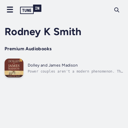
Rodney K Smith
Premium Audiobooks
Dolley and James Madison
Power couples aren't a modern phenomenon. The
greatest American couple ever to have served
America in a public capacity was the
country's fourth president, James Madison,
and his wife, who is considered to be our
"first, First Lady," Dolley Madison.In...