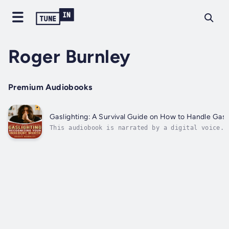
Roger Burnley
Premium Audiobooks
Gaslighting: A Survival Guide on How to Handle Gas
This audiobook is narrated by a digital voice.T
can, but that doesn’t mean you have to settle f
can start to reclaim your...