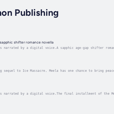
on Publishing
sapphic shifter romance novella
s narrated by a digital voice.A sapphic age-gap shifter roma
twin brother vanishes from Vancouver Island without a trace,
g sequel to Ice Massacre, Meela has one chance to bring peac
ing a deadly ancient power.After barely surviving the battle
s narrated by a digital voice.The final installment of the M
hes its epic conclusion.An ancient monster under King Adaro’