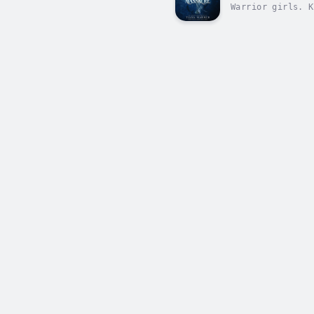
Warrior girls. K
secrets, breatht