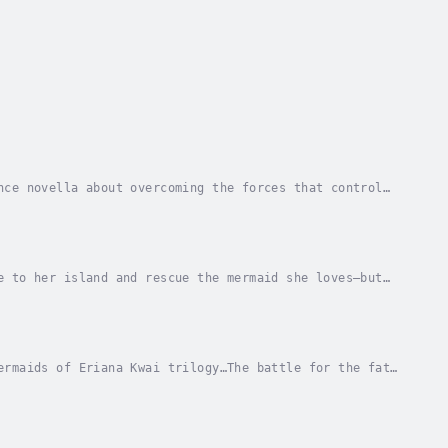
nce novella about overcoming the forces that control
 Liza packs her bags to investigate his...
e to her island and rescue the mermaid she loves—but
 against the mermaids, Meela is haunted by...
ermaids of Eriana Kwai trilogy…The battle for the fate
s control has plunged humans and merpeople...