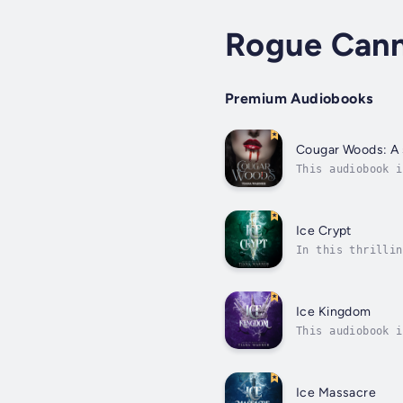
Rogue Cann
Premium Audiobooks
Cougar Woods: A 
This audiobook i
you.When Liza’s 
Ice Crypt
In this thrillin
it means unleash
Ice Kingdom
This audiobook i
of the seas reac
Ice Massacre