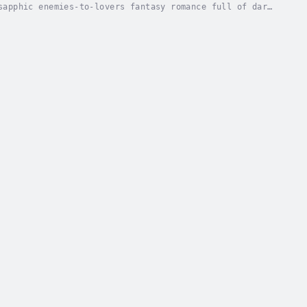
sapphic enemies-to-lovers fantasy romance full of dark
land of Eriana Kwai has sent its young men...