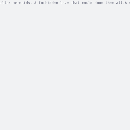
iller mermaids. A forbidden love that could doom them all.A 
aking action, and star-crossed love.For twenty years, the is