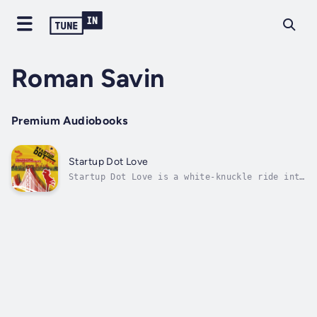
Roman Savin
Premium Audiobooks
Startup Dot Love
Startup Dot Love is a white-knuckle ride into
the wilderness of Silicon Valley.On your way,
you will encounter true love, false hopes,
sneaky venture capitalists, noble friends, a
wrecked McLaren F1 and million-dollar
contracts, always signed before...