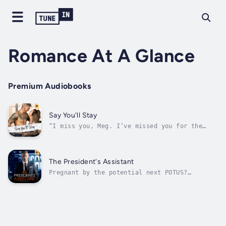
Romance At A Glance
Premium Audiobooks
Say You'll Stay
“I miss you, Meg. I’ve missed you for the
past ten years. Haven’t you missed me?”The
man who broke my heart ten years ago is back
in our small town.Adam Ducate. My best friend
since birth.His gorgeous blue eyes made him
The President's Assistant
the object of every girl’s...
Pregnant by the potential next POTUS?
Washington, we have a problem here.It is
called Reid Prentice.The irresistibly
handsome last-minute candidate who runs for
presidency.He’s looking for a new assistant
to support his campaign.I’m ready to notch
up...